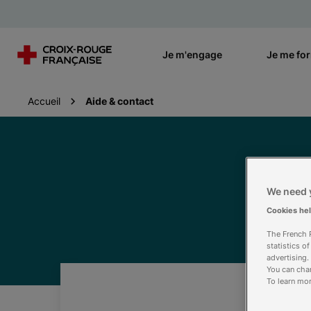
Je m'engage
Je me fo
Accueil
Aide & contact
We need y
Cookies he
The French R
statistics o
advertising.
You can chan
To learn mor