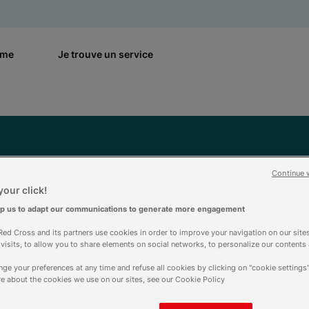
rme
Je trouve un service
Continue 
Aide & contact
our click!
lp us to adapt our communications to generate more engagement
ed Cross and its partners use cookies in order to improve your navigation on our sites
f visits, to allow you to share elements on social networks, to personalize our contents
ge your preferences at any time and refuse all cookies by clicking on "cookie settings"
e about the cookies we use on our sites, see our Cookie Policy