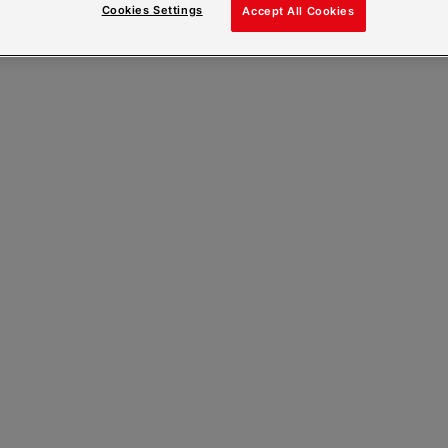
Cookies Settings
Accept All Cookies