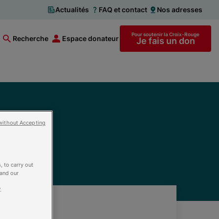
Actualités
FAQ et contact
Nos adresses
Pour soutenir la Croix-Rouge
Recherche
Espace donateur
Je fais un don
without Accepting
, to carry out
 and our
.